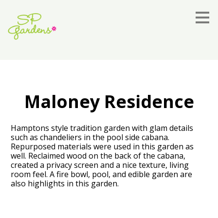
Skip
to
main
content
Maloney Residence
Hamptons style tradition garden with glam details
such as chandeliers in the pool side cabana.
Repurposed materials were used in this garden as
well. Reclaimed wood on the back of the cabana,
created a privacy screen and a nice texture, living
room feel. A fire bowl, pool, and edible garden are
also highlights in this garden.