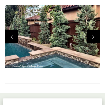
Home
About
Projects
Services
Contact
Susanna Pagan