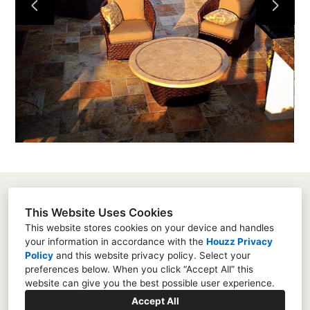
About
Projects
Services
Contact
Susanna Pagan
This Website Uses Cookies
3451 Via Montebello, Suite 192-415, Carlsbad, Ca
This website stores cookies on your device and handles
92009
your information in accordance with the
Houzz Privacy
Policy
and
this website privacy policy
. Select your
8583428667
preferences below. When you click “Accept All” this
susannapagan@gmail.com
website can give you the best possible user experience.
Accept All