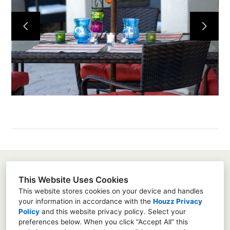
Home
About
Projects
Services
Contact
Susanna Pagan
This Website Uses Cookies
3451 Via Montebello, Suite 192-415, Carlsbad, Ca
This website stores cookies on your device and handles
92009
your information in accordance with the
Houzz Privacy
Policy
and
this website privacy policy
. Select your
8583428667
preferences below. When you click “Accept All” this