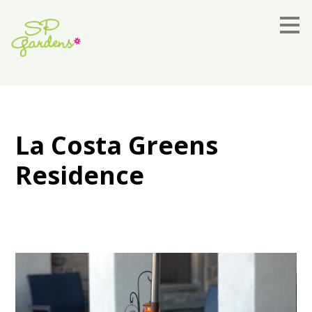
Skip
to
main
content
La Costa Greens
Residence