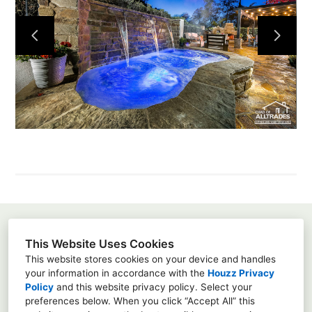
Home
About
Projects
Services
Contact
Susanna Pagan
This Website Uses Cookies
3451 Via Montebello, Suite 192-415, Carlsbad, Ca
This website stores cookies on your device and handles
92009
your information in accordance with the
Houzz Privacy
Policy
and
this website privacy policy
. Select your
8583428667
preferences below. When you click “Accept All” this