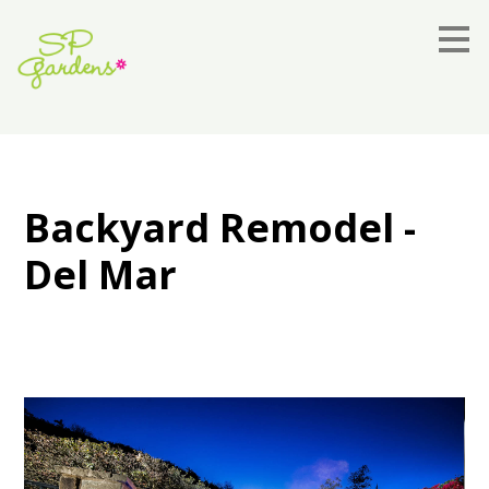
Skip
to
main
content
Backyard Remodel -
Del Mar