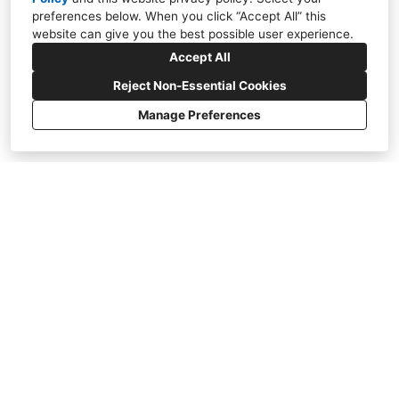
preferences below. When you click “Accept All” this
website can give you the best possible user experience.
Accept All
Reject Non-Essential Cookies
Manage Preferences
Jewel Box Addition - La Jolla
Taking the ordinary and making
it extraordinary.
To be a visionary is to take the ordinary
and make it extraordinary. Here at SP
Gardens, we want to transform your
landscape. We aim to awe and inspire our