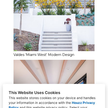
Valdes 'Miami West' Modern Design
This Website Uses Cookies
This website stores cookies on your device and handles
your information in accordance with the
Houzz Privacy
Policy
and
this website privacy policy
. Select your