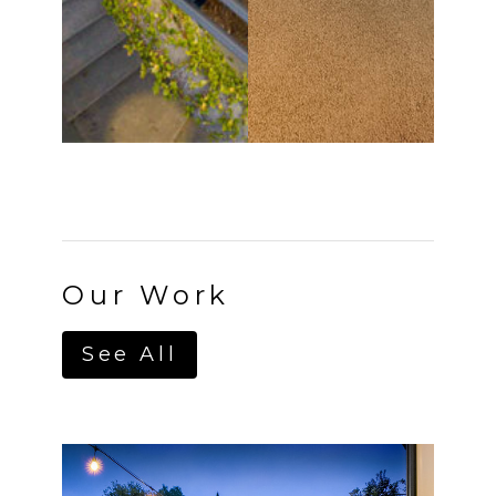
Home
About
Projects
Services
Contact
Our Work
See All