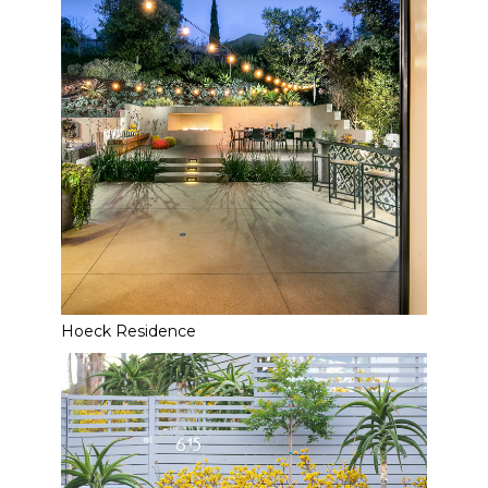
Hoeck Residence